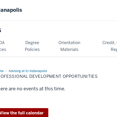
ianapolis
s
DA
Degree
Orientation
Credit,
ces
Policies
Materials
Reg
me
Professional
Advising at IU Indianapolis
velopment
ROFESSIONAL DEVELOPMENT OPPORTUNITIES
ortunities
ere are no events at this time.
View the full calendar