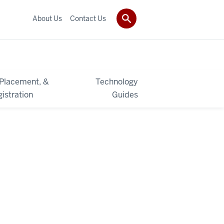
About Us
Contact Us
 Placement, &
Technology
istration
Guides