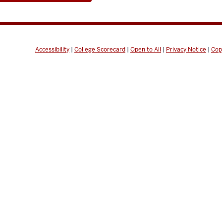
Accessibility
|
College Scorecard
|
Open to All
|
Privacy Notice
|
Cop