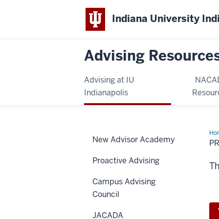
Indiana University Ind
Advising Resource
Advising at IU
NACA
Indianapolis
Resour
Ho
New Advisor Academy
De
P
Opp
Proactive Advising
Th
Campus Advising
Council
JACADA