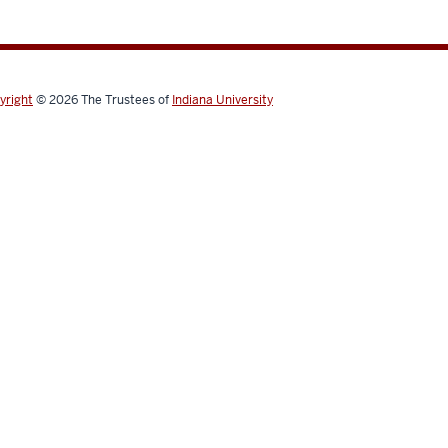
yright
© 2026
The Trustees of
Indiana University