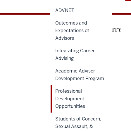
ADVNET
Outcomes and
Expectations of
Advisors
Integrating Career
Advising
Academic Advisor
Development Program
Professional
Development
Opportunities
Students of Concern,
Sexual Assault, &