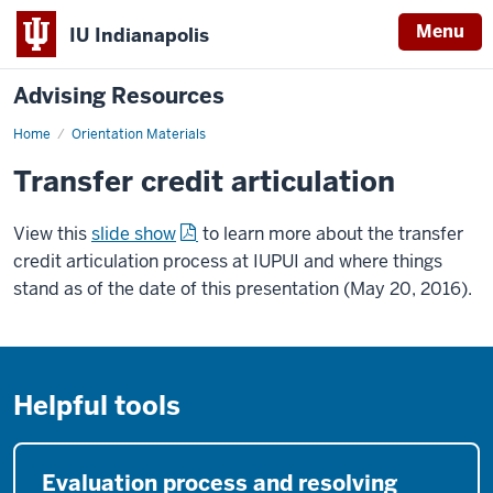
Menu
IU Indianapolis
Advising Resources
Home
Orientation Materials
Transfer credit articulation
View this
slide show
to learn more about the transfer
credit articulation process at IUPUI and where things
stand as of the date of this presentation (May 20, 2016).
Helpful tools
Evaluation process and resolving