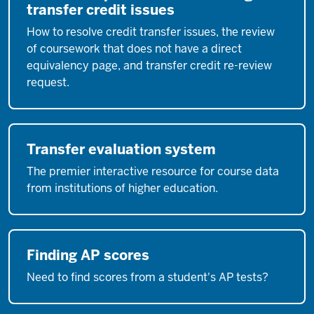
transfer credit issues
How to resolve credit transfer issues, the review
of coursework that does not have a direct
equivalency page, and transfer credit re-review
request.
Transfer evaluation system
The premier interactive resource for course data
from institutions of higher education.
Finding AP scores
Need to find scores from a student's AP tests?